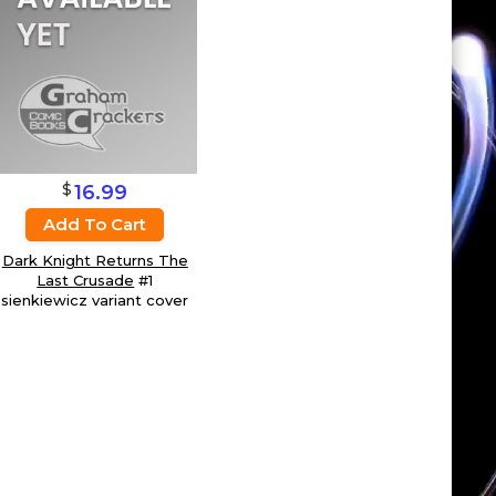
$
16.99
Add To Cart
Dark Knight Returns The
Last Crusade
#1
sienkiewicz variant cover