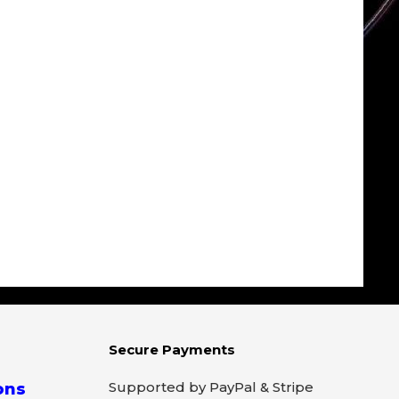
Secure Payments
Supported by PayPal & Stripe
ons