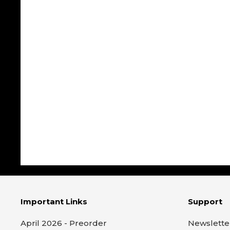
Important Links
Support
April 2026 - Preorder
Newslette