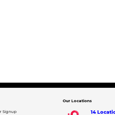
Our Locations
r Signup
14 Locati