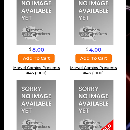
$
$
8.00
4.00
Add To Cart
Add To Cart
Marvel Comics Presents
Marvel Comics Presents
#45 (1988)
#46 (1988)