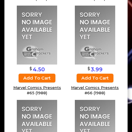
$
$
4.50
3.99
Add To Cart
Add To Cart
Marvel Comics Presents
Marvel Comics Presents
#65 (1988)
#66 (1988)