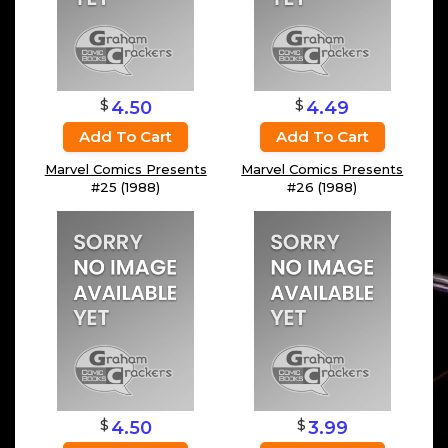
$
$
4.50
4.49
Add To Cart
Add To Cart
Marvel Comics Presents
Marvel Comics Presents
#25 (1988)
#26 (1988)
$
$
4.50
3.99