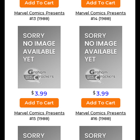
Add To Cart
Add To Cart
Marvel Comics Presents
Marvel Comics Presents
#13 (1988)
#14 (1988)
$
$
3.99
3.99
Add To Cart
Add To Cart
Marvel Comics Presents
Marvel Comics Presents
#15 (1988)
#16 (1988)