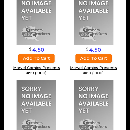
$
$
4.50
4.50
Add To Cart
Add To Cart
Marvel Comics Presents
Marvel Comics Presents
#59 (1988)
#60 (1988)