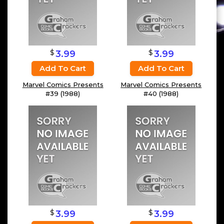
$
$
3.99
3.99
Add To Cart
Add To Cart
Marvel Comics Presents
Marvel Comics Presents
#39 (1988)
#40 (1988)
$
$
3.99
3.99