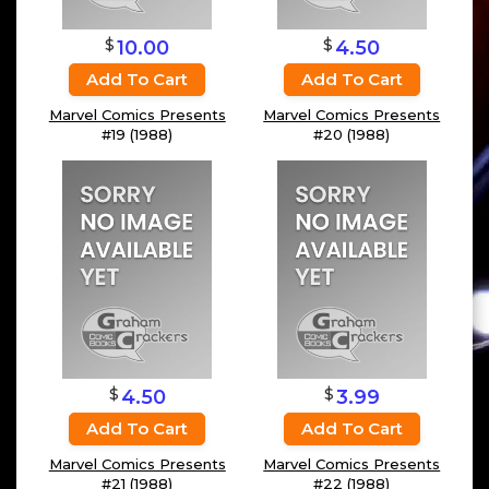
$
$
10.00
4.50
Add To Cart
Add To Cart
Marvel Comics Presents
Marvel Comics Presents
#19 (1988)
#20 (1988)
$
$
4.50
3.99
Add To Cart
Add To Cart
Marvel Comics Presents
Marvel Comics Presents
#21 (1988)
#22 (1988)