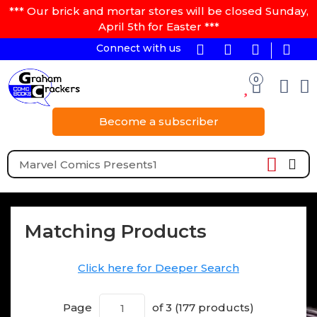
*** Our brick and mortar stores will be closed Sunday,
April 5th for Easter ***
Connect with us
0
Become a subscriber
Matching Products
Click here for Deeper Search
Page
of 3 (177 products)