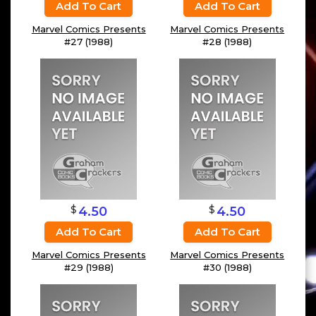
Add To Cart
Add To Cart
Marvel Comics Presents
Marvel Comics Presents
#27 (1988)
#28 (1988)
$
$
4.50
4.50
Add To Cart
Add To Cart
Marvel Comics Presents
Marvel Comics Presents
#29 (1988)
#30 (1988)