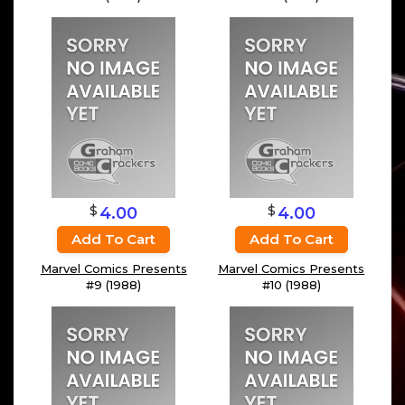
$
$
4.00
4.00
Add To Cart
Add To Cart
Marvel Comics Presents
Marvel Comics Presents
#9 (1988)
#10 (1988)