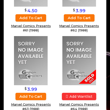
$
$
4.50
3.99
Add To Cart
Add To Cart
Marvel Comics Presents
Marvel Comics Presents
#61 (1988)
#62 (1988)
$
3.99
Add To Cart
Add Wantlist
Marvel Comics Presents
Marvel Comics Presents
#63 (1988)
#64 (1988)