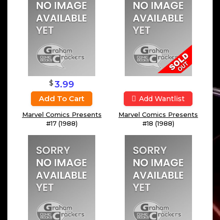
$
3.99
Add To Cart
Add Wantlist
Marvel Comics Presents
Marvel Comics Presents
#17 (1988)
#18 (1988)