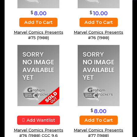
$
$
8.00
10.00
Add To Cart
Add To Cart
Marvel Comics Presents
Marvel Comics Presents
#75 (1988)
#76 (1988)
$
8.00
Add To Cart
Add Wantlist
Marvel Comics Presents
Marvel Comics Presents
#76 (1988) CGC 9.6
#77 (1988)