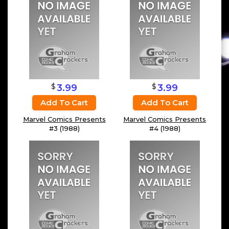
$
$
3.99
3.99
Add To Cart
Add To Cart
Marvel Comics Presents
Marvel Comics Presents
#3 (1988)
#4 (1988)