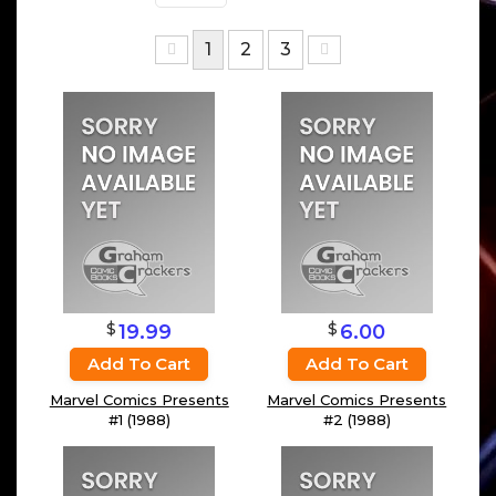
1
2
3
$
$
19.99
6.00
Add To Cart
Add To Cart
Marvel Comics Presents
Marvel Comics Presents
#1 (1988)
#2 (1988)