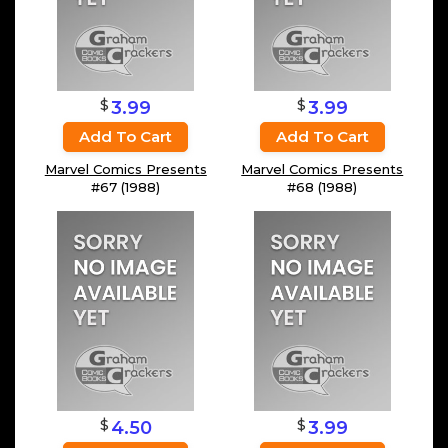
$
$
3.99
3.99
Add To Cart
Add To Cart
Marvel Comics Presents
Marvel Comics Presents
#67 (1988)
#68 (1988)
$
$
4.50
3.99