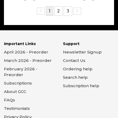
1
2
3
Important Links
Support
April 2026 - Preorder
Newsletter Signup
March 2026 - Preorder
Contact Us
February 2026 -
Ordering help
Preorder
Search help
Subscriptions
Subscription help
About GCC
FAQs
Testimonials
Privacy Policy