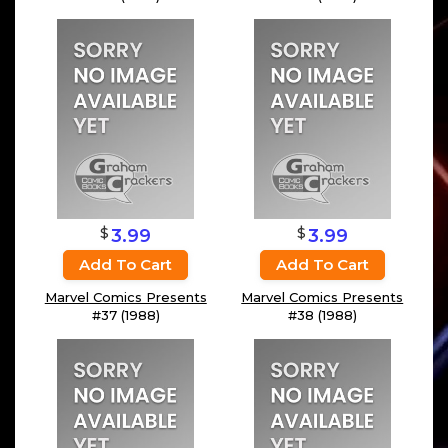
$
$
3.99
3.99
Add To Cart
Add To Cart
Marvel Comics Presents
Marvel Comics Presents
#37 (1988)
#38 (1988)