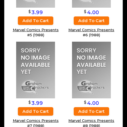
$
$
3.99
4.00
Add To Cart
Add To Cart
Marvel Comics Presents
Marvel Comics Presents
#5 (1988)
#6 (1988)
$
$
3.99
4.00
Add To Cart
Add To Cart
Marvel Comics Presents
Marvel Comics Presents
#7 (1988)
#8 (1988)