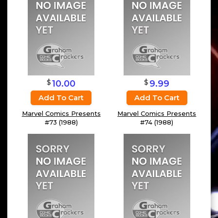
$
$
10.00
9.99
Add To Cart
Add To Cart
Marvel Comics Presents
Marvel Comics Presents
#73 (1988)
#74 (1988)