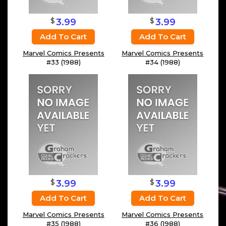
$
$
3.99
3.99
Add To Cart
Add To Cart
Marvel Comics Presents
Marvel Comics Presents
#33 (1988)
#34 (1988)
$
$
3.99
3.99
Add To Cart
Add To Cart
Marvel Comics Presents
Marvel Comics Presents
#35 (1988)
#36 (1988)