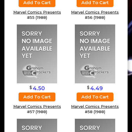
Add To Cart
Add To Cart
Marvel Comics Presents
Marvel Comics Presents
#55 (1988)
#56 (1988)
$
$
4.50
4.49
Add To Cart
Add To Cart
Marvel Comics Presents
Marvel Comics Presents
#57 (1988)
#58 (1988)