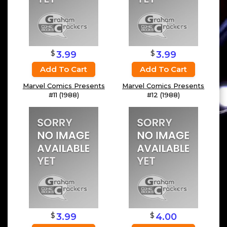
$
$
3.99
3.99
Add To Cart
Add To Cart
Marvel Comics Presents
Marvel Comics Presents
#11 (1988)
#12 (1988)
$
$
3.99
4.00