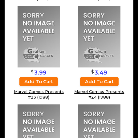
$
$
3.99
3.49
Add To Cart
Add To Cart
Marvel Comics Presents
Marvel Comics Presents
#23 (1988)
#24 (1988)