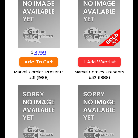
$
3.99
Add To Cart
Add Wantlist
Marvel Comics Presents
Marvel Comics Presents
#31 (1988)
#32 (1988)