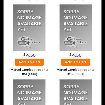
$
$
4.50
4.50
Add To Cart
Add To Cart
Marvel Comics Presents
Marvel Comics Presents
#51 (1988)
#52 (1988)