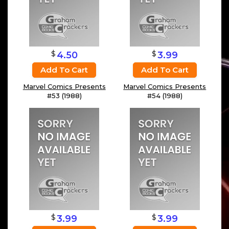
$
$
4.50
3.99
Add To Cart
Add To Cart
Marvel Comics Presents
Marvel Comics Presents
#53 (1988)
#54 (1988)
$
$
3.99
3.99