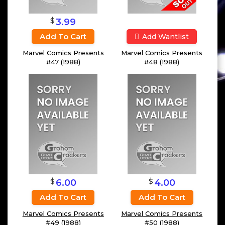
$
3.99
Add To Cart
Add Wantlist
Marvel Comics Presents
Marvel Comics Presents
#47 (1988)
#48 (1988)
$
$
6.00
4.00
Add To Cart
Add To Cart
Marvel Comics Presents
Marvel Comics Presents
#49 (1988)
#50 (1988)