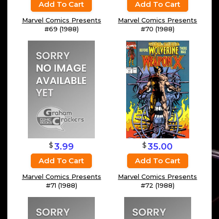
Add To Cart
Add To Cart
Marvel Comics Presents
Marvel Comics Presents
#69 (1988)
#70 (1988)
$
$
3.99
35.00
Add To Cart
Add To Cart
Marvel Comics Presents
Marvel Comics Presents
#71 (1988)
#72 (1988)