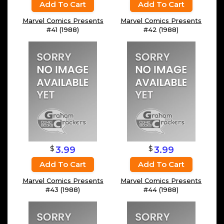
Add To Cart
Add To Cart
Marvel Comics Presents
Marvel Comics Presents
#41 (1988)
#42 (1988)
$
$
3.99
3.99
Add To Cart
Add To Cart
Marvel Comics Presents
Marvel Comics Presents
#43 (1988)
#44 (1988)