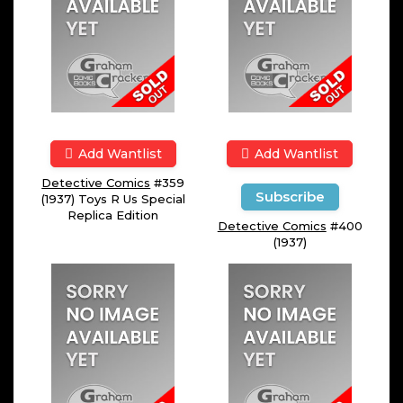
Add Wantlist
Add Wantlist
Detective Comics
#359
Subscribe
(1937) Toys R Us Special
Replica Edition
Detective Comics
#400
(1937)