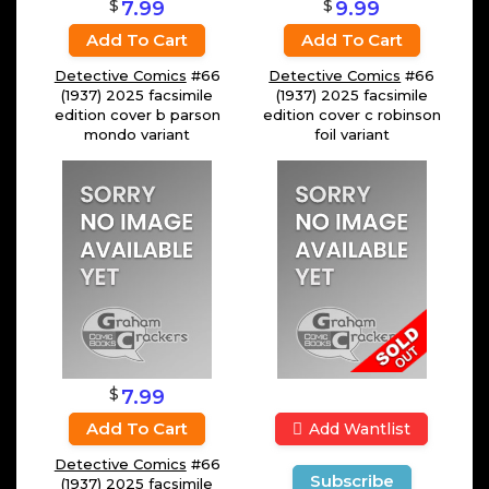
$
$
7.99
9.99
Add To Cart
Add To Cart
Detective Comics
#66
Detective Comics
#66
(1937) 2025 facsimile
(1937) 2025 facsimile
edition cover b parson
edition cover c robinson
mondo variant
foil variant
$
7.99
Add To Cart
Add Wantlist
Detective Comics
#66
Subscribe
(1937) 2025 facsimile