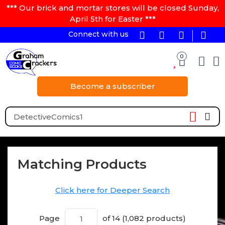
*** Our brick and mortar stores will be closed Sunday,
April 5th for Easter ***
Connect with us
0
Become a subscriber
Matching Products
Click here for Deeper Search
Page
of 14 (1,082 products)