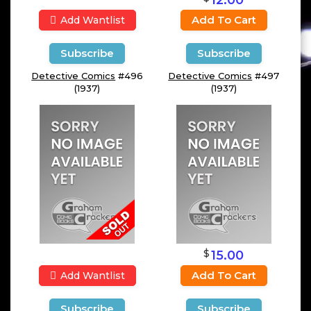
Add To Cart
Add Wantlist
Subscribe
Subscribe
Detective Comics
#496
Detective Comics
#497
(1937)
(1937)
$
15.00
Add To Cart
Add Wantlist
Subscribe
Subscribe