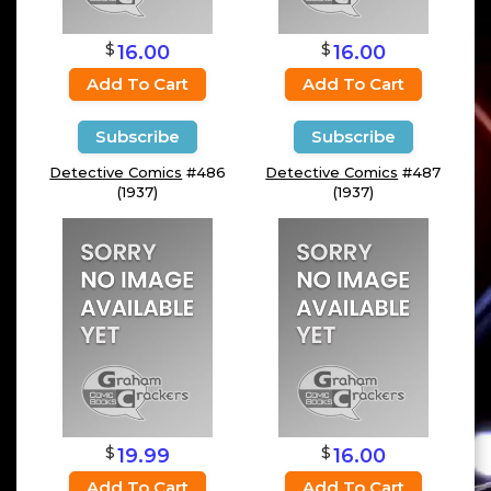
$
$
16.00
16.00
Add To Cart
Add To Cart
Subscribe
Subscribe
Detective Comics
#486
Detective Comics
#487
(1937)
(1937)
$
$
19.99
16.00
Add To Cart
Add To Cart