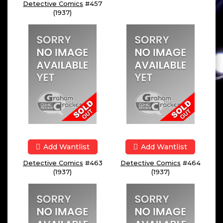
Detective Comics
#457
(1937)
Add Wantlist
Add Wantlist
Detective Comics
#463
Detective Comics
#464
(1937)
(1937)