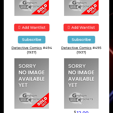
Add Wantlist
Add Wantlist
Subscribe
Subscribe
Detective Comics
#494
Detective Comics
#495
(1937)
(1937)
$
12.00