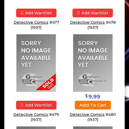
Add Wantlist
Add Wantlist
Detective Comics
#477
Detective Comics
#478
(1937)
(1937)
$
9.99
Add To Cart
Add Wantlist
Detective Comics
#479
Detective Comics
#480
(1937)
(1937)