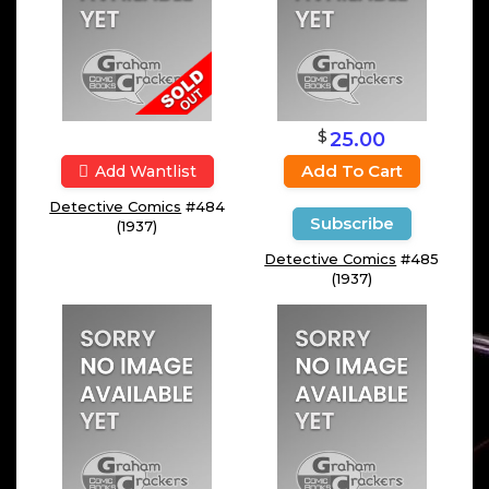
$
25.00
Add To Cart
Add Wantlist
Detective Comics
#484
Subscribe
(1937)
Detective Comics
#485
(1937)