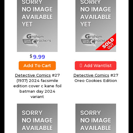
$
9.99
Add To Cart
Add Wantlist
Detective Comics
#27
Detective Comics
#27
(1937) 2024 facsimile
Oreo Cookies Edition
edition cover c kane foil
batman day 2024
variant