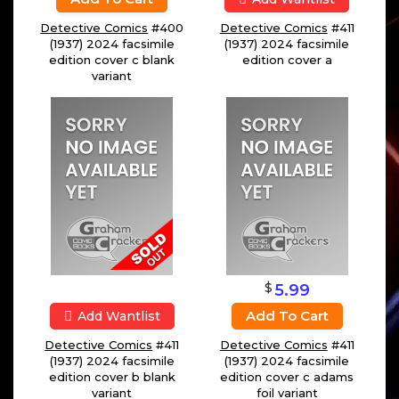
Detective Comics
#400
Detective Comics
#411
(1937) 2024 facsimile
(1937) 2024 facsimile
edition cover c blank
edition cover a
variant
$
5.99
Add To Cart
Add Wantlist
Detective Comics
#411
Detective Comics
#411
(1937) 2024 facsimile
(1937) 2024 facsimile
edition cover b blank
edition cover c adams
variant
foil variant