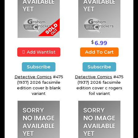
$
6.99
Add To Cart
Add Wantlist
Subscribe
Subscribe
Detective Comics
#475
Detective Comics
#475
(1937) 2026 facsimile
(1937) 2026 facsimile
edition cover b blank
edition cover c rogers
variant
foil variant