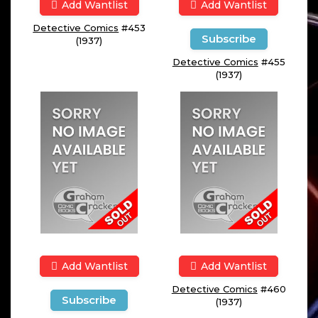
Add Wantlist
Add Wantlist
Detective Comics
#453
Subscribe
(1937)
Detective Comics
#455
(1937)
Add Wantlist
Add Wantlist
Detective Comics
#460
Subscribe
(1937)