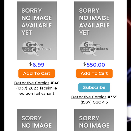
$
$
6.99
550.00
Add To Cart
Add To Cart
Detective Comics
#140
Subscribe
(1937) 2023 facsimile
edition foil variant
Detective Comics
#359
(1937) CGC 4.5