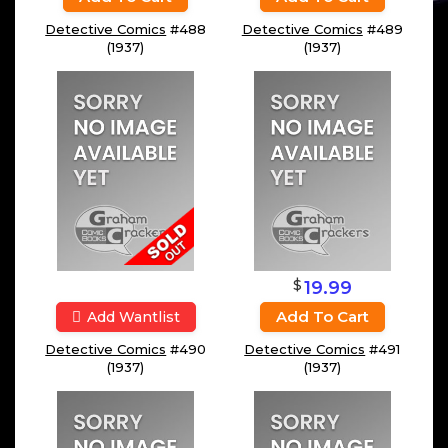
Detective Comics
#488
Detective Comics
#489
(1937)
(1937)
$
19.99
Add To Cart
Add Wantlist
Detective Comics
#490
Detective Comics
#491
(1937)
(1937)