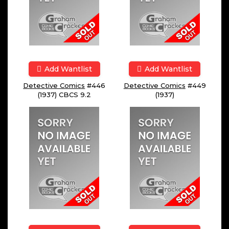
Add Wantlist
Add Wantlist
Detective Comics
#446
Detective Comics
#449
(1937) CBCS 9.2
(1937)