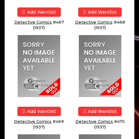
Add Wantlist
Add Wantlist
Detective Comics
#467
Detective Comics
#468
(1937)
(1937)
Add Wantlist
Add Wantlist
Detective Comics
#469
Detective Comics
#470
(1937)
(1937)