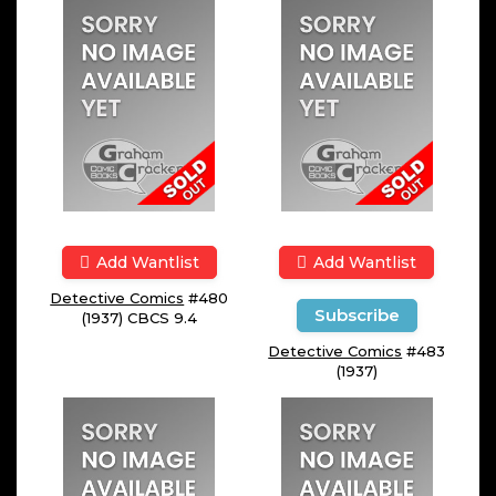
Add Wantlist
Add Wantlist
Detective Comics
#480
Subscribe
(1937) CBCS 9.4
Detective Comics
#483
(1937)