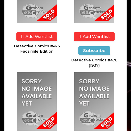
Add Wantlist
Add Wantlist
Detective Comics
#475
Subscribe
Facsimile Edition
Detective Comics
#476
(1937)