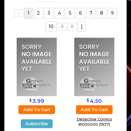
1
2
3
4
5
6
7
8
9
10
]
$
$
3.99
4.50
Add To Cart
Add To Cart
Detective Comics
Subscribe
#1000000 (1937)