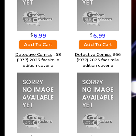
$
$
6.99
6.99
Add To Cart
Add To Cart
Detective Comics
#58
Detective Comics
#66
(1937) 2023 facsimile
(1937) 2025 facsimile
edition cover a
edition cover a