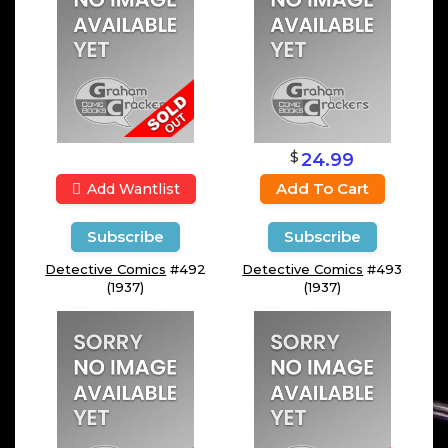
$
24.99
Add To Cart
Add Wantlist
Subscribe
Subscribe
Detective Comics
#492
Detective Comics
#493
(1937)
(1937)