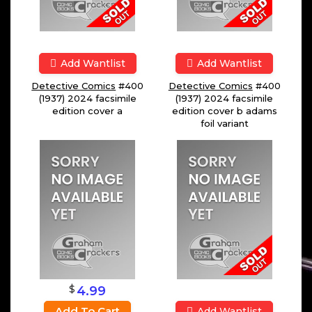
Add Wantlist
Add Wantlist
Detective Comics
#400
Detective Comics
#400
(1937) 2024 facsimile
(1937) 2024 facsimile
edition cover a
edition cover b adams
foil variant
$
4.99
Add To Cart
Add Wantlist