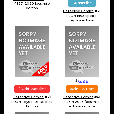
Subscribe
(1937) 2020 facsimile
edition
Detective Comics
#38
(1937) 1995 special
replica edition
$
6.99
Add To Cart
Add Wantlist
Detective Comics
#38
Detective Comics
#40
(1937) Toys R Us Replica
(1937) 2025 facsimile
Edition
edition cover a