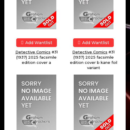
Add Wantlist
Add Wantlist
Detective Comics
#31
Detective Comics
#31
(1937) 2025 facsimile
(1937) 2025 facsimile
edition cover a
edition cover b kane foil
variant