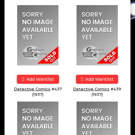
Add Wantlist
Add Wantlist
Detective Comics
#437
Detective Comics
#439
(1937)
(1937)