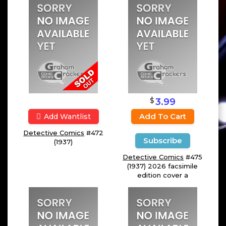
$
3.99
Add To Cart
Add Wantlist
Detective Comics
#472
Subscribe
(1937)
Detective Comics
#475
(1937) 2026 facsimile
edition cover a