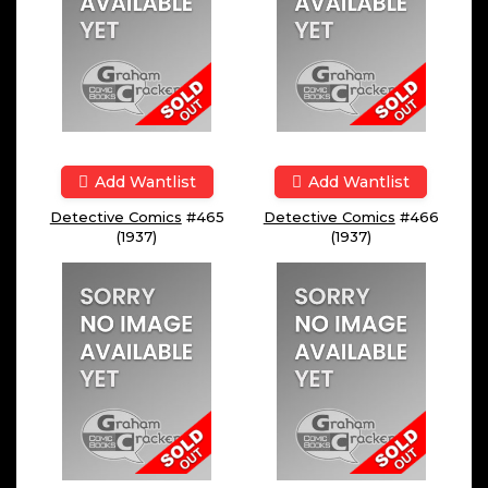
Add Wantlist
Add Wantlist
Detective Comics
#465
Detective Comics
#466
(1937)
(1937)