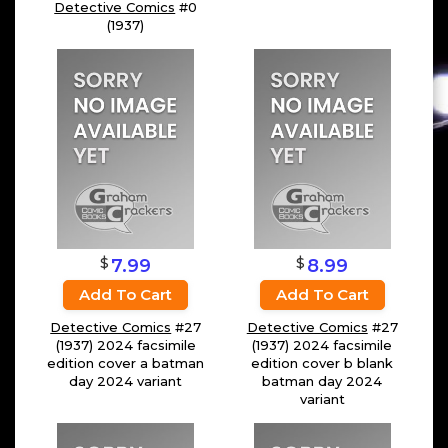
Detective Comics
#0
(1937)
$
$
7.99
8.99
Add To Cart
Add To Cart
Detective Comics
#27
Detective Comics
#27
(1937) 2024 facsimile
(1937) 2024 facsimile
edition cover a batman
edition cover b blank
day 2024 variant
batman day 2024
variant