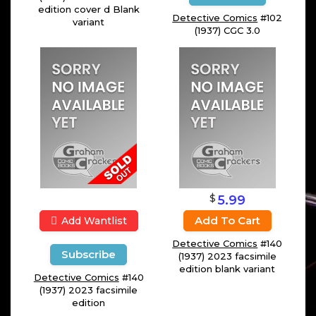
edition cover d Blank
Detective Comics
#102
variant
(1937) CGC 3.0
$
5.99
Add To Cart
Add Wantlist
Detective Comics
#140
Subscribe
(1937) 2023 facsimile
edition blank variant
Detective Comics
#140
(1937) 2023 facsimile
edition