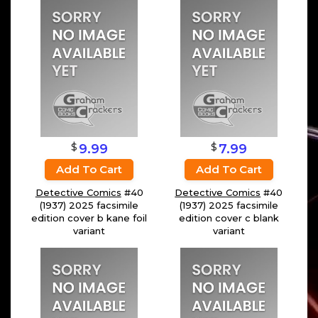
$
$
9.99
7.99
Add To Cart
Add To Cart
Detective Comics
#40
Detective Comics
#40
(1937) 2025 facsimile
(1937) 2025 facsimile
edition cover b kane foil
edition cover c blank
variant
variant