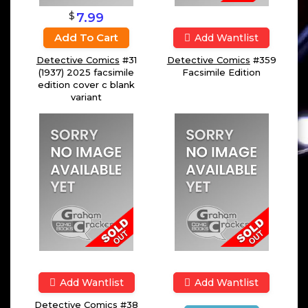
$
7.99
Add To Cart
Add Wantlist
Detective Comics
#31
Detective Comics
#359
(1937) 2025 facsimile
Facsimile Edition
edition cover c blank
variant
Add Wantlist
Add Wantlist
Detective Comics
#38