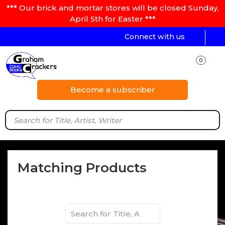
*** Our brick and mortar stores will be closed Sunday,
April 5th for Easter ***
Connect with us
0
Become a subscriber
Matching Products