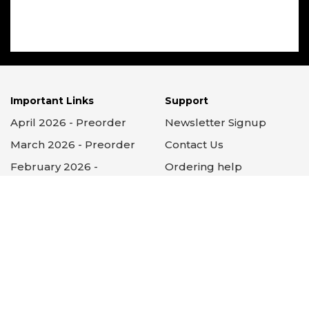
Important Links
Support
April 2026 - Preorder
Newsletter Signup
March 2026 - Preorder
Contact Us
February 2026 -
Ordering help
Preorder
Search help
Subscriptions
Subscription help
About GCC
FAQs
Testimonials
Privacy Policy