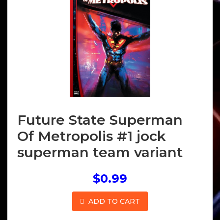
Future State Superman
Of Metropolis #1 jock
superman team variant
$0.99
ADD TO CART