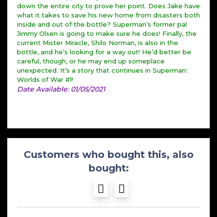
down the entire city to prove her point. Does Jake have
what it takes to save his new home from disasters both
inside and out of the bottle? Superman’s former pal
Jimmy Olsen is going to make sure he does! Finally, the
current Mister Miracle, Shilo Norman, is also in the
bottle, and he’s looking for a way out! He’d better be
careful, though, or he may end up someplace
unexpected. It’s a story that continues in Superman:
Worlds of War #1!
Date Available: 01/05/2021
Customers who bought this, also
bought: