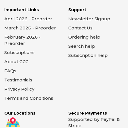
Important Links
Support
April 2026 - Preorder
Newsletter Signup
March 2026 - Preorder
Contact Us
February 2026 -
Ordering help
Preorder
Search help
Subscriptions
Subscription help
About GCC
FAQs
Testimonials
Privacy Policy
Terms and Conditions
Our Locations
Secure Payments
Supported by PayPal &
Stripe