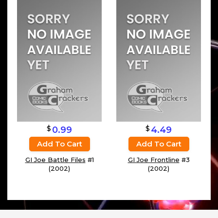
$
$
0.99
4.49
Add To Cart
Add To Cart
GI Joe Battle Files
#1
GI Joe Frontline
#3
(2002)
(2002)