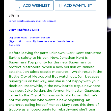
ADD WISHLIST
ADD WANTLIST
vf/nm
Series starts January 2021 DC Comics
VERY FINE/NEAR MINT
(W) sean lewis - brandon easton
(A) john timms - cully hamner - valentine de landro
(CA) Jock
Before leaving for parts unknown, Clark Kent entrusted
Earth’s safety to his son. Now, Jonathan Kent is
Superman! Top priority for this new Superman: to
protect Metropolis. When a new version of Brainiac
attacks, Jon takes drastic measures—which result in the
Bottle City of Metropolis! But watch out, Jon, because
Supergirl is on her way, and she is not happy with your
decision. Meanwhile, in the new bottle city, a new hero
has risen. Jake Jordan, the former Manhattan Guardian,
came to the City of Tomorrow to start over. But he’s
not the only one who wants a new beginning. An
anarchist calling herself Honest Mary sees this time of
trouble as an opportunity for rebirth—and she’ll tear