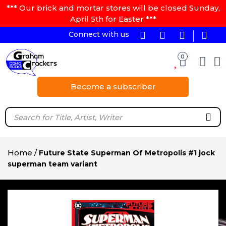
*** Our brick and mortar stores will be closed Sunday,
April 5th for Easter ***
Connect with us
0
Become a subscriber
Home
/
Future State Superman Of Metropolis #1 jock
superman team variant