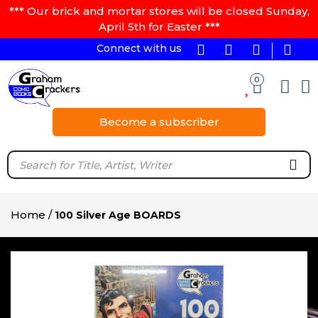
*** Our brick and mortar stores will be closed Sunday,
April 5th for Easter ***
Connect with us
0
Become a subscriber
Home
/
100 Silver Age BOARDS