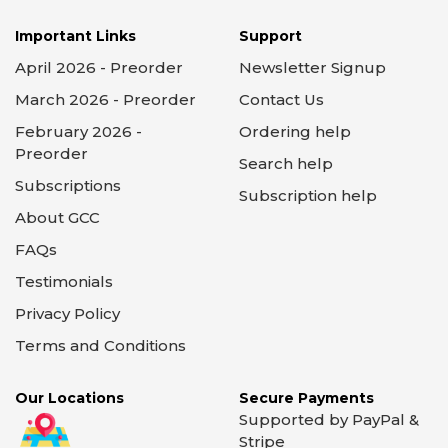
Important Links
Support
April 2026 - Preorder
Newsletter Signup
March 2026 - Preorder
Contact Us
February 2026 -
Ordering help
Preorder
Search help
Subscriptions
Subscription help
About GCC
FAQs
Testimonials
Privacy Policy
Terms and Conditions
Our Locations
Secure Payments
Supported by PayPal &
Stripe