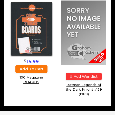
$
15.99
Add To Cart
Add Wantlist
100 Magazine
BOARDS
Batman Legends of
the Dark Knight
#139
(1989)