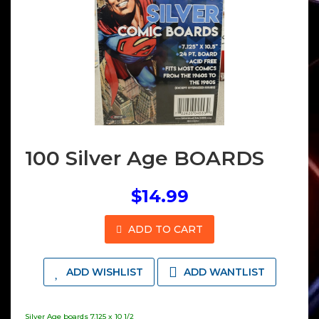
100 Silver Age BOARDS
$14.99
ADD TO CART
ADD WISHLIST
ADD WANTLIST
Silver Age boards 7.125 x 10 1/2