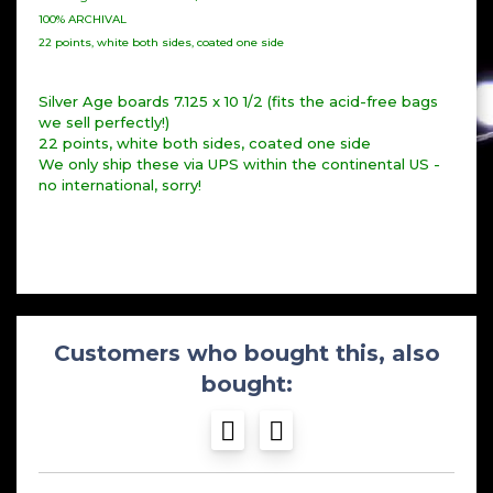
100% ARCHIVAL
22 points, white both sides, coated one side
Silver Age boards 7.125 x 10 1/2 (fits the acid-free bags
we sell perfectly!)
22 points, white both sides, coated one side
We only ship these via UPS within the continental US -
no international, sorry!
Customers who bought this, also
bought: